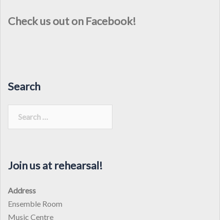
Check us out on Facebook!
Search
Search
for:
Join us at rehearsal!
Address
Ensemble Room
Music Centre