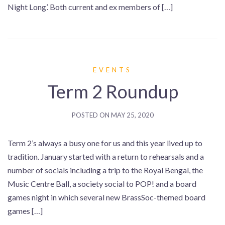
Night Long’. Both current and ex members of […]
EVENTS
Term 2 Roundup
POSTED ON
MAY 25, 2020
Term 2’s always a busy one for us and this year lived up to
tradition. January started with a return to rehearsals and a
number of socials including a trip to the Royal Bengal, the
Music Centre Ball, a society social to POP! and a board
games night in which several new BrassSoc-themed board
games […]