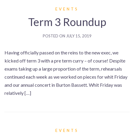
EVENTS
Term 3 Roundup
POSTED ON
JULY 15, 2019
Having officially passed on the reins to the new exec, we
kicked off term 3 with a pre term curry – of course! Despite
exams taking up a large proportion of the term, rehearsals
continued each week as we worked on pieces for whit Friday
and our annual concert in Burton Bassett. Whit Friday was
relatively […]
EVENTS