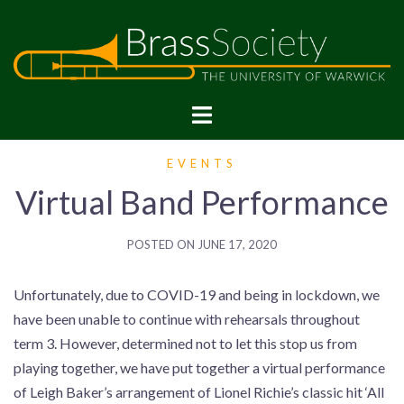
Skip
to
content
BrassSoc
EVENTS
Virtual Band Performance
POSTED ON
JUNE 17, 2020
Unfortunately, due to COVID-19 and being in lockdown, we
have been unable to continue with rehearsals throughout
term 3. However, determined not to let this stop us from
playing together, we have put together a virtual performance
of Leigh Baker’s arrangement of Lionel Richie’s classic hit ‘All