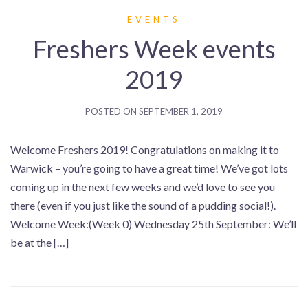
EVENTS
Freshers Week events
2019
POSTED ON
SEPTEMBER 1, 2019
Welcome Freshers 2019! Congratulations on making it to
Warwick – you’re going to have a great time! We’ve got lots
coming up in the next few weeks and we’d love to see you
there (even if you just like the sound of a pudding social!).
Welcome Week:(Week 0) Wednesday 25th September: We’ll
be at the […]