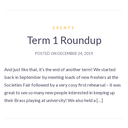
EVENTS
Term 1 Roundup
POSTED ON
DECEMBER 24, 2019
And just like that, it’s the end of another term! We started
back in September by meeting loads of new freshers at the
Societies Fair followed by a very cosy first rehearsal – it was
great to see so many new people interested in keeping up
their Brass playing at university! We also held a […]