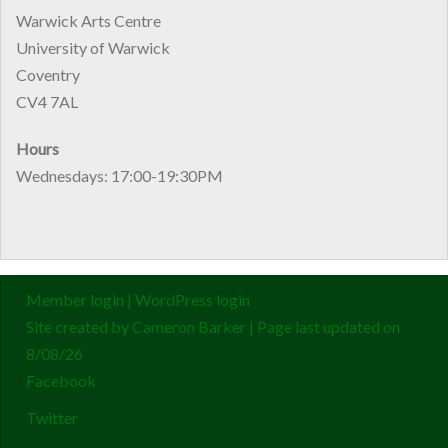
Warwick Arts Centre
University of Warwick
Coventry
CV4 7AL
Hours
Wednesdays: 17:00-19:30PM
Member login
|
WordPress login
Site created by
Cameron Barker
| Page last updated on
8/08/26
Facebook
Twitter