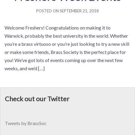
POSTED ON
SEPTEMBER 21, 2018
Welcome Freshers! Congratulations on making it to
Warwick, probably the best university in the world. Whether
you’re a brass virtuoso or you’re just looking to try a new skill
or make some friends, Brass Society is the perfect place for
you! We’ve got lots of events coming up over the next few
weeks, and we’d […]
Check out our Twitter
Tweets by BrassSoc