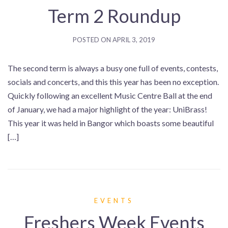
Term 2 Roundup
POSTED ON
APRIL 3, 2019
The second term is always a busy one full of events, contests,
socials and concerts, and this this year has been no exception.
Quickly following an excellent Music Centre Ball at the end
of January, we had a major highlight of the year: UniBrass!
This year it was held in Bangor which boasts some beautiful
[…]
EVENTS
Freshers Week Events