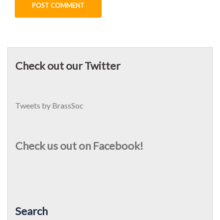
Check out our Twitter
Tweets by BrassSoc
Check us out on Facebook!
Search