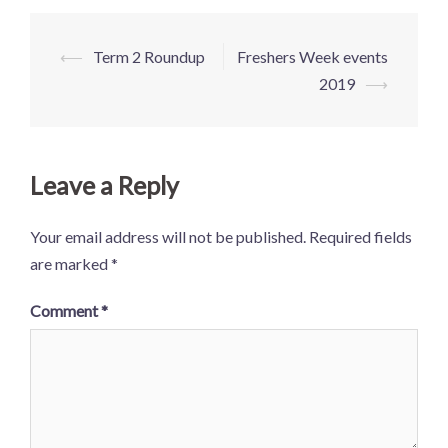
⟵
Term 2 Roundup
Freshers Week events
2019
⟶
Leave a Reply
Your email address will not be published.
Required fields
are marked
*
Comment
*