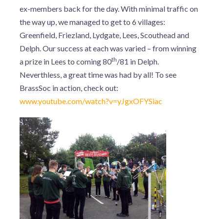
ex-members back for the day. With minimal traffic on
the way up, we managed to get to 6 villages:
Greenfield, Friezland, Lydgate, Lees, Scouthead and
Delph. Our success at each was varied – from winning
th
a prize in Lees to coming 80
/81 in Delph.
Neverthless, a great time was had by all! To see
BrassSoc in action, check out:
www.youtube.com/watch?v=yJgxOFYSiac