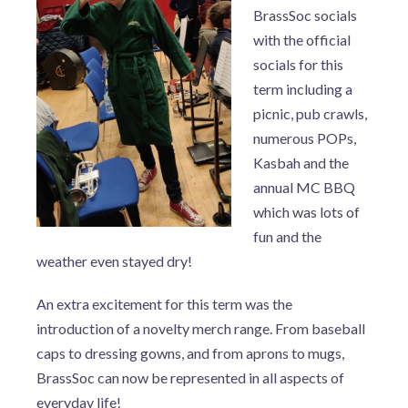
BrassSoc socials
with the official
socials for this
term including a
picnic, pub crawls,
numerous POPs,
Kasbah and the
annual MC BBQ
which was lots of
fun and the
weather even stayed dry!
An extra excitement for this term was the
introduction of a novelty merch range. From baseball
caps to dressing gowns, and from aprons to mugs,
BrassSoc can now be represented in all aspects of
everyday life!