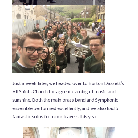
Just a week later, we headed over to Burton Dassett’s
All Saints Church for a great evening of music and
sunshine. Both the main brass band and Symphonic
ensemble performed excellently, and we also had 5
fantastic solos from our leavers this year.