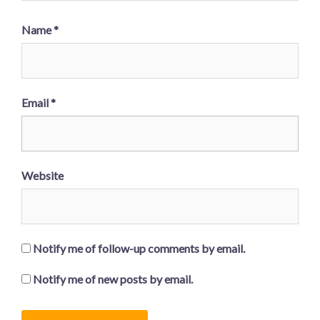
Name
*
Email
*
Website
Notify me of follow-up comments by email.
Notify me of new posts by email.