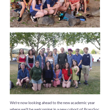
We’re now looking ahead to the new academic year
where we’ll be welcoming in a new cohort of BrassSoc