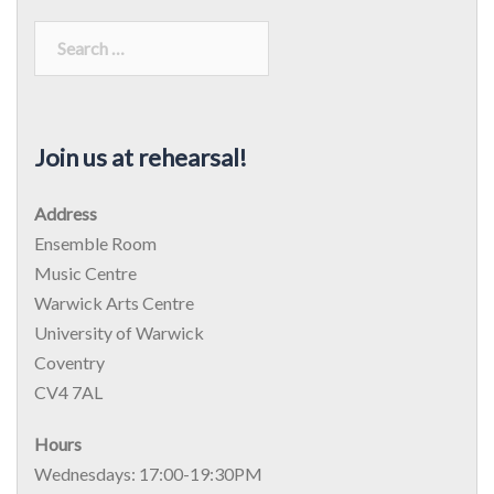
Join us at rehearsal!
Address
Ensemble Room
Music Centre
Warwick Arts Centre
University of Warwick
Coventry
CV4 7AL
Hours
Wednesdays: 17:00-19:30PM