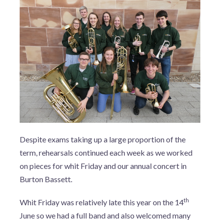
Despite exams taking up a large proportion of the
term, rehearsals continued each week as we worked
on pieces for whit Friday and our annual concert in
Burton Bassett.
th
Whit Friday was relatively late this year on the 14
June so we had a full band and also welcomed many