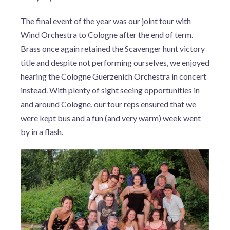
The final event of the year was our joint tour with
Wind Orchestra to Cologne after the end of term.
Brass once again retained the Scavenger hunt victory
title and despite not performing ourselves, we enjoyed
hearing the Cologne Guerzenich Orchestra in concert
instead. With plenty of sight seeing opportunities in
and around Cologne, our tour reps ensured that we
were kept bus and a fun (and very warm) week went
by in a flash.