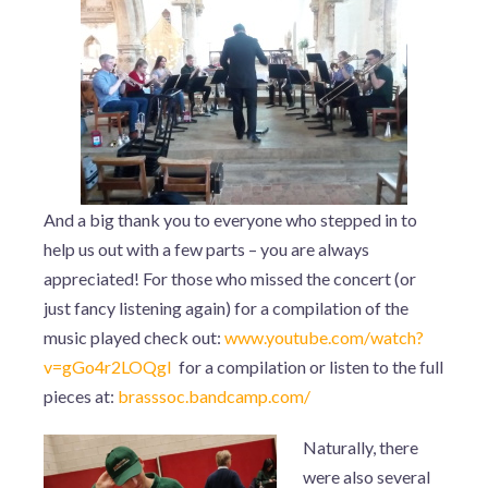
And a big thank you to everyone who stepped in to
help us out with a few parts – you are always
appreciated! For those who missed the concert (or
just fancy listening again) for a compilation of the
music played check out:
www.youtube.com/watch?
v=gGo4r2LOQgI
for a compilation or listen to the full
pieces at:
brasssoc.bandcamp.com/
Naturally, there
were also several