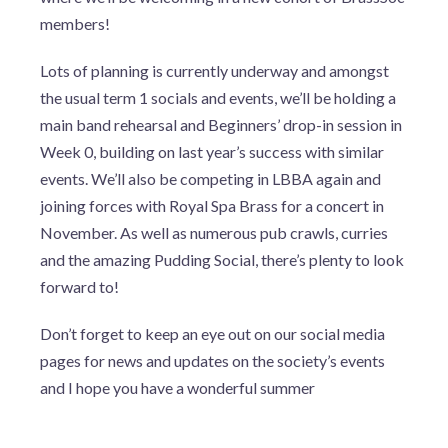
members!
Lots of planning is currently underway and amongst
the usual term 1 socials and events, we’ll be holding a
main band rehearsal and Beginners’ drop-in session in
Week 0, building on last year’s success with similar
events. We’ll also be competing in LBBA again and
joining forces with Royal Spa Brass for a concert in
November. As well as numerous pub crawls, curries
and the amazing Pudding Social, there’s plenty to look
forward to!
Don’t forget to keep an eye out on our social media
pages for news and updates on the society’s events
and I hope you have a wonderful summer