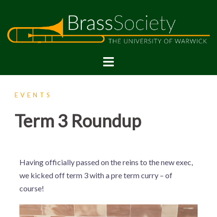
EVENTS
Term 3 Roundup
Having officially passed on the reins to the new exec,
we kicked off term 3 with a pre term curry – of
course!