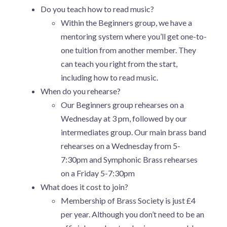
Do you teach how to read music?
Within the Beginners group, we have a
mentoring system where you’ll get one-to-
one tuition from another member. They
can teach you right from the start,
including how to read music.
When do you rehearse?
Our Beginners group rehearses on a
Wednesday at 3 pm, followed by our
intermediates group. Our main brass band
rehearses on a Wednesday from 5-
7:30pm and Symphonic Brass rehearses
on a Friday 5-7:30pm
What does it cost to join?
Membership of Brass Society is just £4
per year. Although you don’t need to be an