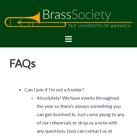
FAQs
Can I join if I’m not a fresher?
Absolutely! We have events throughout
the year so there’s always something you
can get involved in. Just come along to any
of our rehearsals or drop us a note with
any questions, (you can contact us at