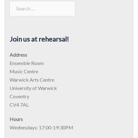
Join us at rehearsal!
Address
Ensemble Room
Music Centre
Warwick Arts Centre
University of Warwick
Coventry
CV4 7AL
Hours
Wednesdays: 17:00-19:30PM