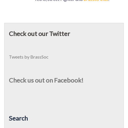
Check out our Twitter
Tweets by BrassSoc
Check us out on Facebook!
Search