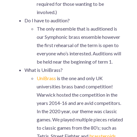
required for those wanting to be
involved.)
Do I have to audition?
The only ensemble that is auditioned is
our Symphonic brass ensemble however
the first rehearsal of the term is open to
everyone who’s interested. Auditions will
be held near the beginning of term 1.
What is UniBrass?
UniBrass
is the one and only UK
universities brass band competition!
Warwick hosted the competition in the
years 2014-16 and are avid competitors.
In the 2020 year, our theme was classic
games. We played multiple pieces related
to classic games from the 80’s; such as
Tetris, Street Fighter and
brassteroids
.