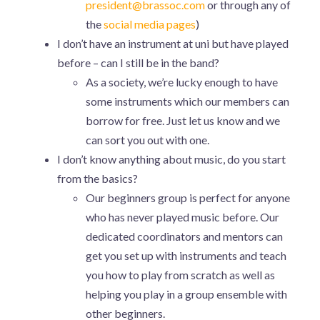
president@brassoc.com
or through any of
the
social media pages
)
I don’t have an instrument at uni but have played
before – can I still be in the band?
As a society, we’re lucky enough to have
some instruments which our members can
borrow for free. Just let us know and we
can sort you out with one.
I don’t know anything about music, do you start
from the basics?
Our beginners group is perfect for anyone
who has never played music before. Our
dedicated coordinators and mentors can
get you set up with instruments and teach
you how to play from scratch as well as
helping you play in a group ensemble with
other beginners.