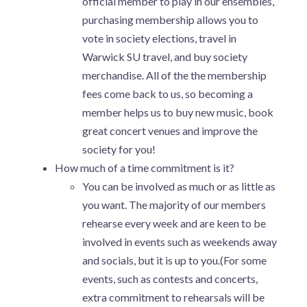
official member to play in our ensembles,
purchasing membership allows you to
vote in society elections, travel in
Warwick SU travel, and buy society
merchandise. All of the the membership
fees come back to us, so becoming a
member helps us to buy new music, book
great concert venues and improve the
society for you!
How much of a time commitment is it?
You can be involved as much or as little as
you want. The majority of our members
rehearse every week and are keen to be
involved in events such as weekends away
and socials, but it is up to you.(For some
events, such as contests and concerts,
extra commitment to rehearsals will be