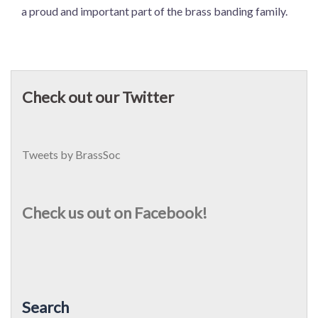
a proud and important part of the brass banding family.
Check out our Twitter
Tweets by BrassSoc
Check us out on Facebook!
Search