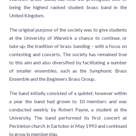
being the highest ranked student brass band in the
United Kingdom.
The original purpose of the society was to give students
at the University of Warwick a chance to continue, or
take up, the tradition of brass banding – with a focus on
contesting and concerts. The society has remained true
to this aim and also diversified by facilitating a number
of smaller ensembles, such as the Symphonic Brass
Ensemble and the Beginners Brass Group.
The band initially consisted of a quintet; however within
a year the band had grown to 10 members and was
conducted weekly by Robert Payne, a student at the
University. The band performed its first concert at
Peckleton church in Earlsdon in May 1993 and continued
to grow in membership.