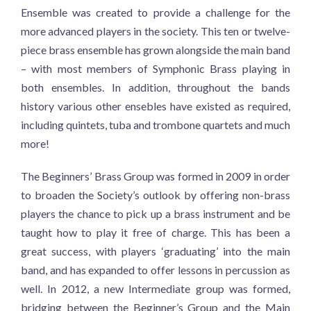
Ensemble was created to provide a challenge for the
more advanced players in the society. This ten or twelve-
piece brass ensemble has grown alongside the main band
– with most members of Symphonic Brass playing in
both ensembles. In addition, throughout the bands
history various other ensebles have existed as required,
including quintets, tuba and trombone quartets and much
more!
The Beginners’ Brass Group was formed in 2009 in order
to broaden the Society’s outlook by offering non-brass
players the chance to pick up a brass instrument and be
taught how to play it free of charge. This has been a
great success, with players ‘graduating’ into the main
band, and has expanded to offer lessons in percussion as
well. In 2012, a new Intermediate group was formed,
bridging between the Beginner’s Group and the Main