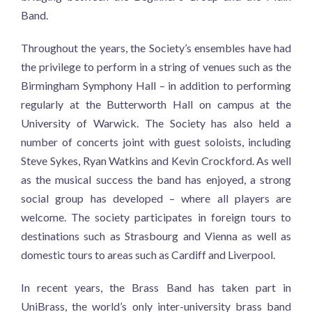
Band.
Throughout the years, the Society’s ensembles have had
the privilege to perform in a string of venues such as the
Birmingham Symphony Hall – in addition to performing
regularly at the Butterworth Hall on campus at the
University of Warwick. The Society has also held a
number of concerts joint with guest soloists, including
Steve Sykes, Ryan Watkins and Kevin Crockford. As well
as the musical success the band has enjoyed, a strong
social group has developed – where all players are
welcome. The society participates in foreign tours to
destinations such as Strasbourg and Vienna as well as
domestic tours to areas such as Cardiff and Liverpool.
In recent years, the Brass Band has taken part in
UniBrass, the world’s only inter-university brass band