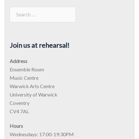
Join us at rehearsal!
Address
Ensemble Room
Music Centre
Warwick Arts Centre
University of Warwick
Coventry
CV4 7AL
Hours
Wednesdays: 17:00-19:30PM