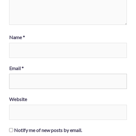
Name
*
Email
*
Website
Notify me of new posts by email.