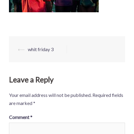
Post
⟵
whit friday 3
navigation
Leave a Reply
Your email address will not be published.
Required fields
are marked
*
Comment
*