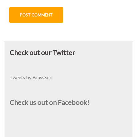
Check out our Twitter
Tweets by BrassSoc
Check us out on Facebook!