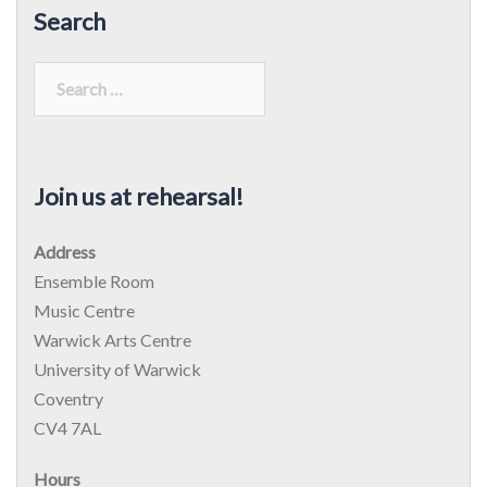
Search
Search
for:
Join us at rehearsal!
Address
Ensemble Room
Music Centre
Warwick Arts Centre
University of Warwick
Coventry
CV4 7AL
Hours