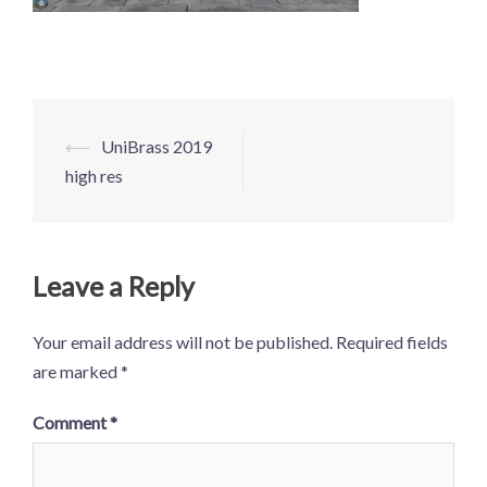
Post
⟵
UniBrass 2019
navigation
high res
Leave a Reply
Your email address will not be published.
Required fields
are marked
*
Comment
*