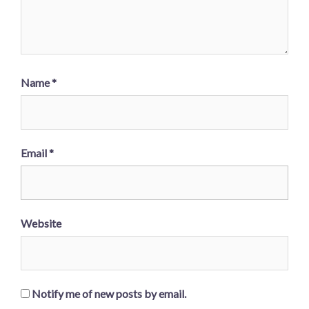
Name
*
Email
*
Website
Notify me of new posts by email.