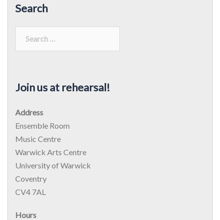
Search
Search
for:
Join us at rehearsal!
Address
Ensemble Room
Music Centre
Warwick Arts Centre
University of Warwick
Coventry
CV4 7AL
Hours