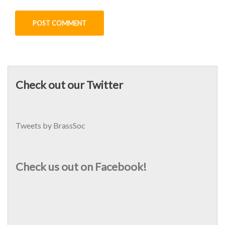
Check out our Twitter
Tweets by BrassSoc
Check us out on Facebook!