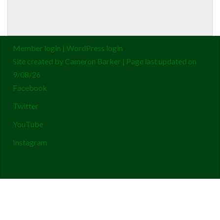
Member login
|
WordPress login
Site created by
Cameron Barker
| Page last updated on
9/08/26
Facebook
Twitter
YouTube
Instagram