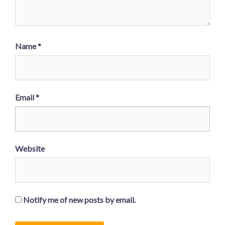
Name
*
Email
*
Website
Notify me of new posts by email.