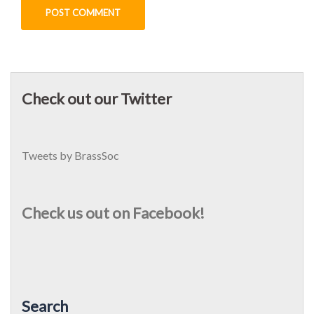
Check out our Twitter
Tweets by BrassSoc
Check us out on Facebook!
Search