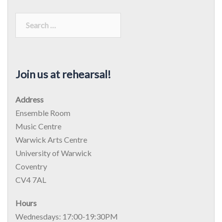
Search
for:
Join us at rehearsal!
Address
Ensemble Room
Music Centre
Warwick Arts Centre
University of Warwick
Coventry
CV4 7AL
Hours
Wednesdays: 17:00-19:30PM