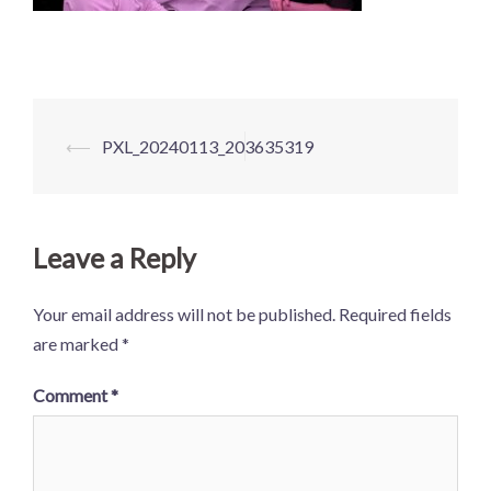
Post
⟵
PXL_20240113_203635319
navigation
Leave a Reply
Your email address will not be published.
Required fields
are marked
*
Comment
*