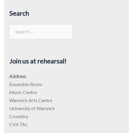
Search
Search
for:
Join us at rehearsal!
Address
Ensemble Room
Music Centre
Warwick Arts Centre
University of Warwick
Coventry
CV4 7AL