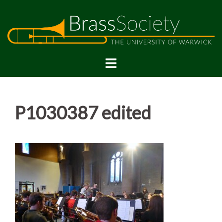
Skip
to
content
P1030387 edited