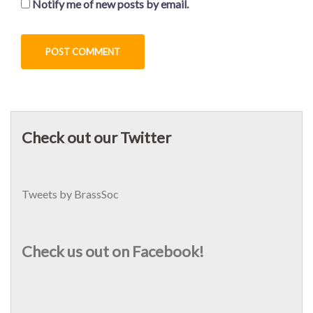
Notify me of new posts by email.
Check out our Twitter
Tweets by BrassSoc
Check us out on Facebook!