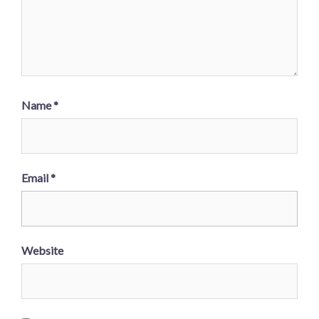
Name
*
Email
*
Website