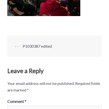
Post
⟵
P1030387 edited
navigation
Leave a Reply
Your email address will not be published.
Required fields
are marked
*
Comment
*