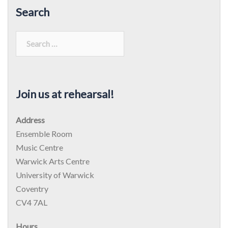
Search
Search
for:
Join us at rehearsal!
Address
Ensemble Room
Music Centre
Warwick Arts Centre
University of Warwick
Coventry
CV4 7AL
Hours