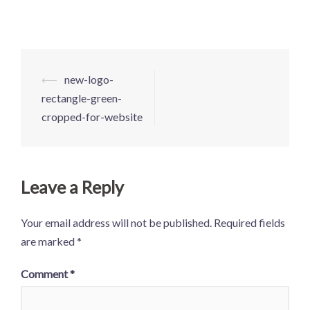
Post
⟵
new-logo-
navigation
rectangle-green-
cropped-for-website
Leave a Reply
Your email address will not be published.
Required fields
are marked
*
Comment
*