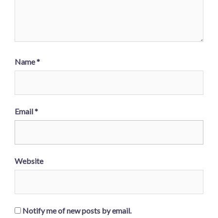
Name
*
Email
*
Website
Notify me of new posts by email.