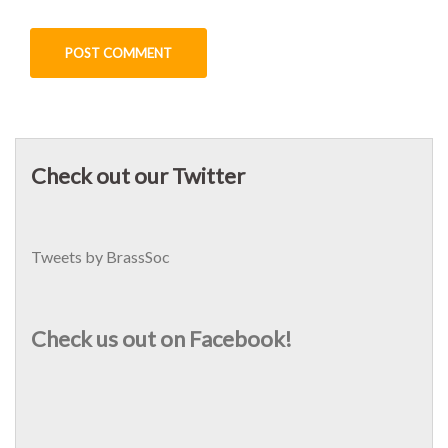
Check out our Twitter
Tweets by BrassSoc
Check us out on Facebook!