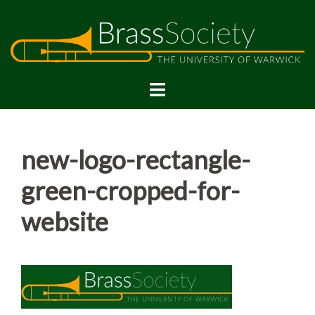
Skip
to
content
new-logo-rectangle-
green-cropped-for-
website