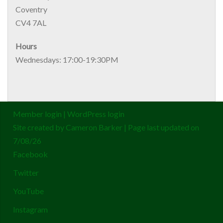
Coventry
CV4 7AL
Hours
Wednesdays: 17:00-19:30PM
Member login
|
WordPress login
Site created by
Cameron Barker
| Page last updated on
7/08/26
Facebook
Twitter
YouTube
Instagram