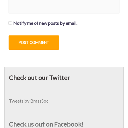
Notify me of new posts by email.
Check out our Twitter
Tweets by BrassSoc
Check us out on Facebook!