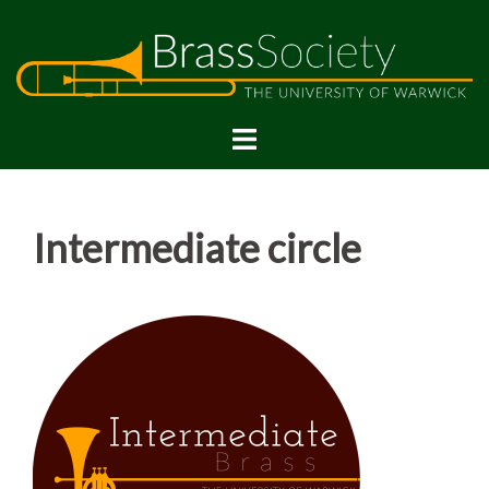
Skip
to
content
Intermediate circle