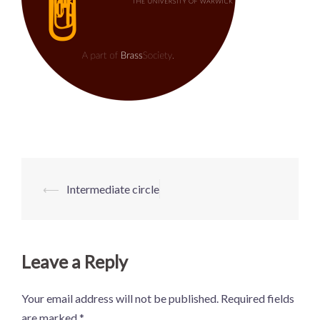
Post
⟵
Intermediate circle
navigation
Leave a Reply
Your email address will not be published.
Required fields
are marked
*