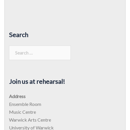
Search
Search
for:
Join us at rehearsal!
Address
Ensemble Room
Music Centre
Warwick Arts Centre
University of Warwick