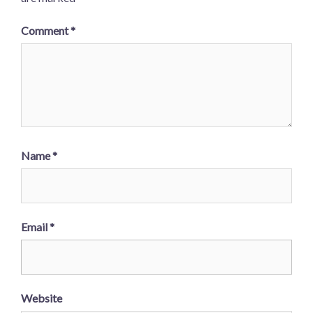
Comment
*
Name
*
Email
*
Website