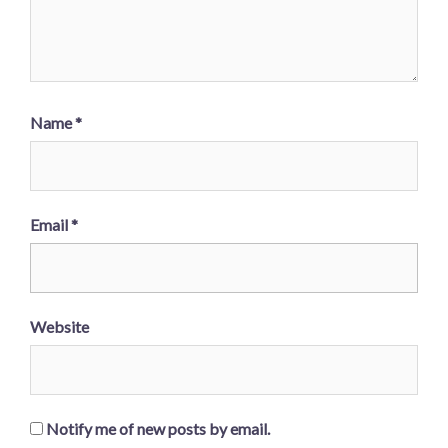
Name
*
Email
*
Website
Notify me of new posts by email.