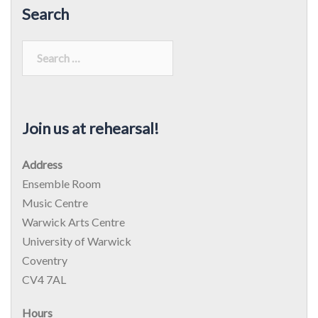
Search
Search
for:
Join us at rehearsal!
Address
Ensemble Room
Music Centre
Warwick Arts Centre
University of Warwick
Coventry
CV4 7AL
Hours