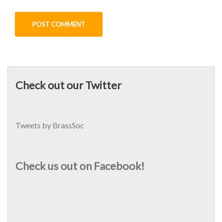
Check out our Twitter
Tweets by BrassSoc
Check us out on Facebook!