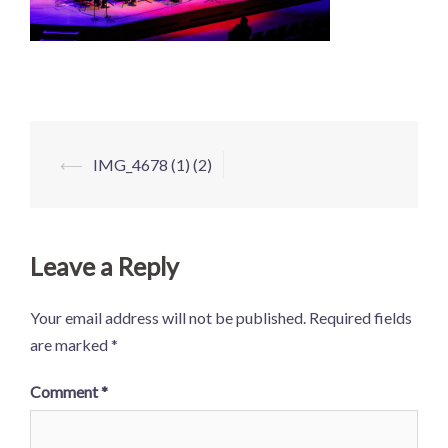
Post
⟵
IMG_4678 (1) (2)
navigation
Leave a Reply
Your email address will not be published.
Required fields
are marked
*
Comment
*