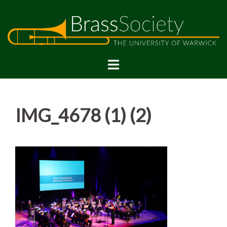
Skip
to
content
IMG_4678 (1) (2)