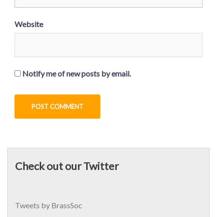
Website
Notify me of new posts by email.
Check out our Twitter
Tweets by BrassSoc