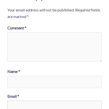
Your email address will not be published.
Required fields
are marked
*
Comment
*
Name
*
Email
*