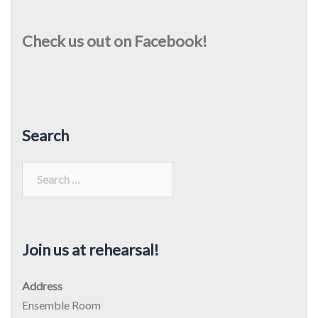
Check us out on Facebook!
Search
Search
for:
Join us at rehearsal!
Address
Ensemble Room