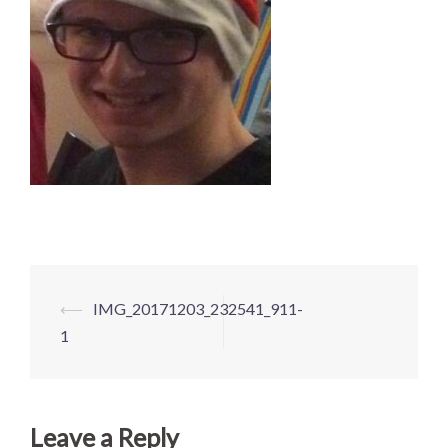
Post
⟵
IMG_20171203_232541_911-
navigation
1
Leave a Reply