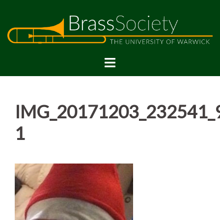
Skip
to
content
IMG_20171203_232541_
1