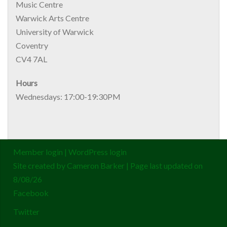
Music Centre
Warwick Arts Centre
University of Warwick
Coventry
CV4 7AL
Hours
Wednesdays: 17:00-19:30PM
Member login
|
WordPress login
Site created by
Cameron Barker
| Page last updated on
8/08/26
Facebook
Twitter