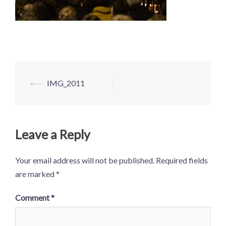
Post
⟵
IMG_2011
navigation
Leave a Reply
Your email address will not be published.
Required fields
are marked
*
Comment
*