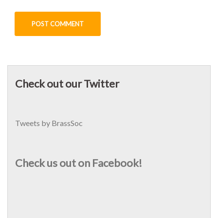
Check out our Twitter
Tweets by BrassSoc
Check us out on Facebook!