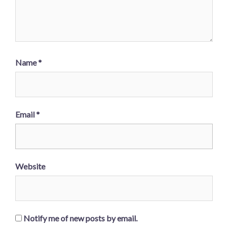
Name
*
Email
*
Website
Notify me of new posts by email.