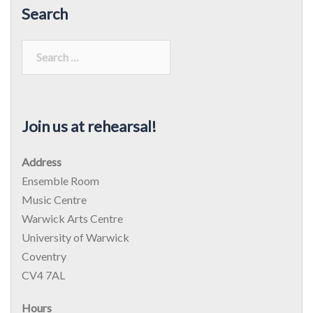
Search
Search
for:
Join us at rehearsal!
Address
Ensemble Room
Music Centre
Warwick Arts Centre
University of Warwick
Coventry
CV4 7AL
Hours