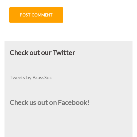
Check out our Twitter
Tweets by BrassSoc
Check us out on Facebook!