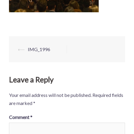
Post
⟵
IMG_1996
navigation
Leave a Reply
Your email address will not be published.
Required fields
are marked
*
Comment
*