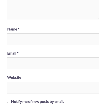
Name
*
Email
*
Website
Notify me of new posts by email.