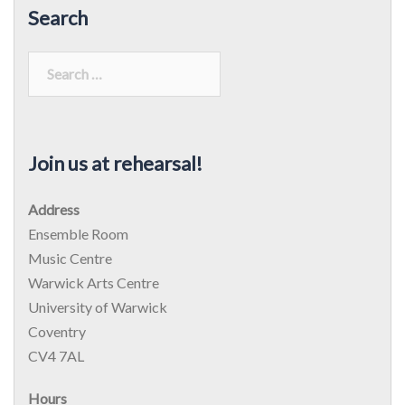
Search
Search
for:
Join us at rehearsal!
Address
Ensemble Room
Music Centre
Warwick Arts Centre
University of Warwick
Coventry
CV4 7AL
Hours