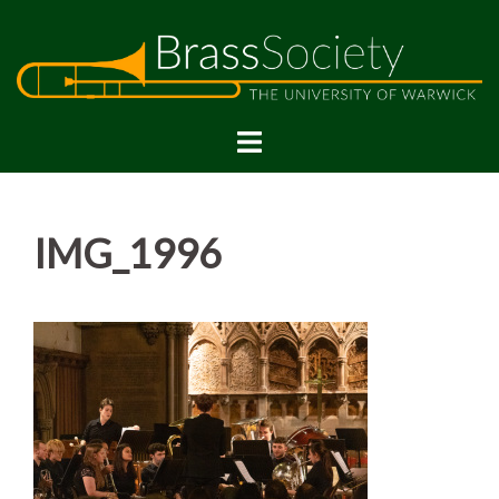
Skip
to
content
IMG_1996