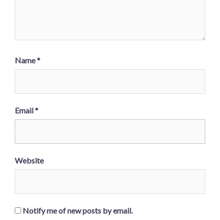
Name
*
Email
*
Website
Notify me of new posts by email.