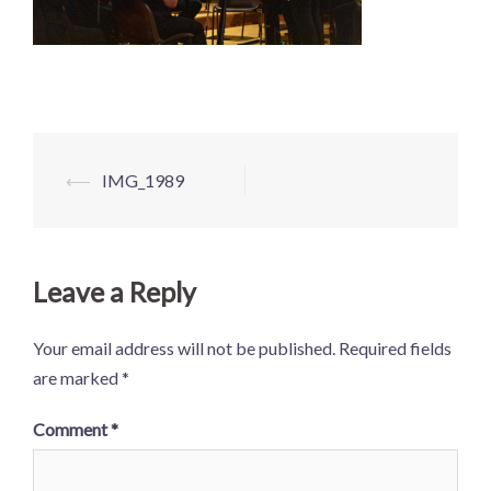
Post
⟵
IMG_1989
navigation
Leave a Reply
Your email address will not be published.
Required fields
are marked
*
Comment
*