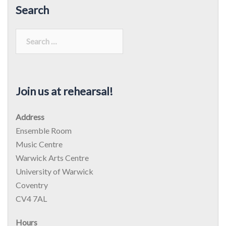
Search
Search
for:
Join us at rehearsal!
Address
Ensemble Room
Music Centre
Warwick Arts Centre
University of Warwick
Coventry
CV4 7AL
Hours