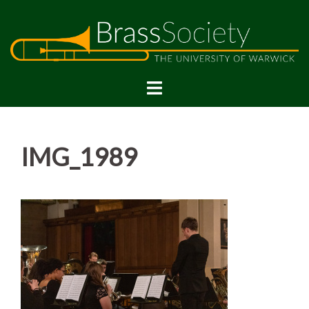
Skip
to
content
IMG_1989