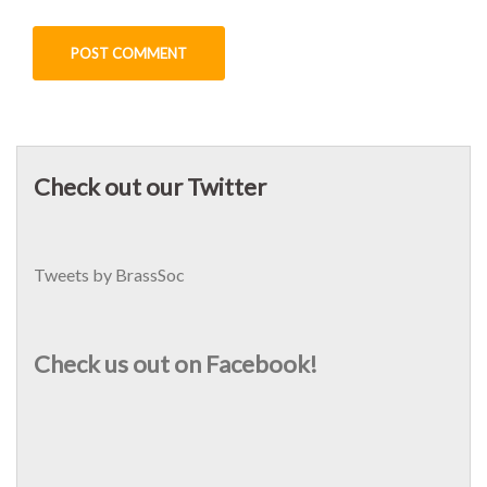
Check out our Twitter
Tweets by BrassSoc
Check us out on Facebook!