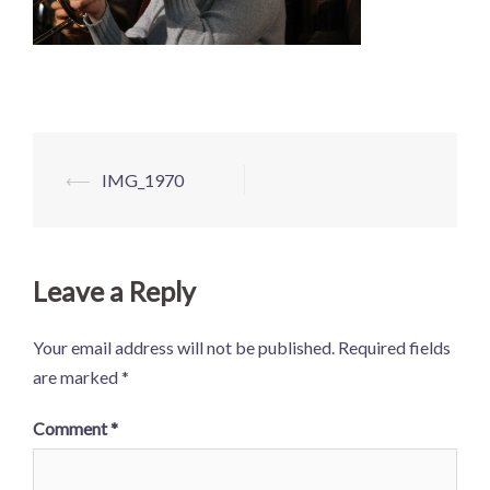
Post
⟵
IMG_1970
navigation
Leave a Reply
Your email address will not be published.
Required fields
are marked
*
Comment
*