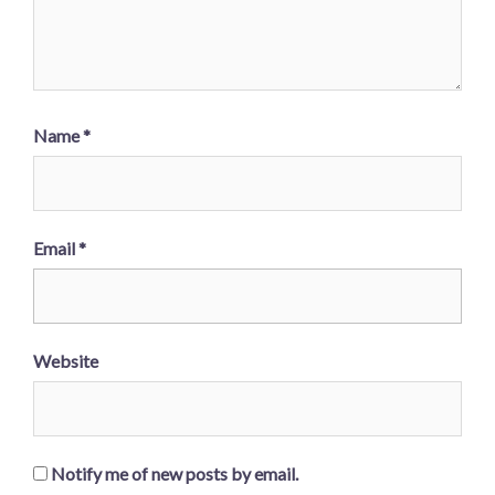
Name
*
Email
*
Website
Notify me of new posts by email.