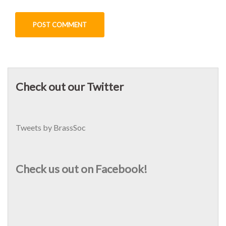
Check out our Twitter
Tweets by BrassSoc
Check us out on Facebook!