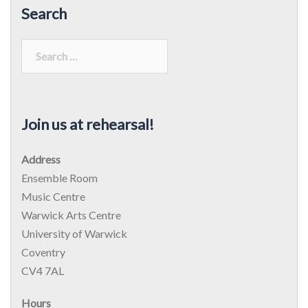
Search
Search
for:
Join us at rehearsal!
Address
Ensemble Room
Music Centre
Warwick Arts Centre
University of Warwick
Coventry
CV4 7AL
Hours