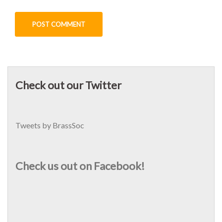
Check out our Twitter
Tweets by BrassSoc
Check us out on Facebook!