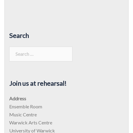
Search
Search
for:
Join us at rehearsal!
Address
Ensemble Room
Music Centre
Warwick Arts Centre
University of Warwick