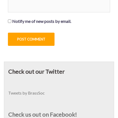
Notify me of new posts by email.
Check out our Twitter
Tweets by BrassSoc
Check us out on Facebook!