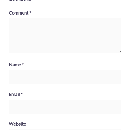
Comment
*
Name
*
Email
*
Website