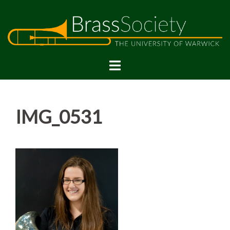
Skip
to
content
IMG_0531