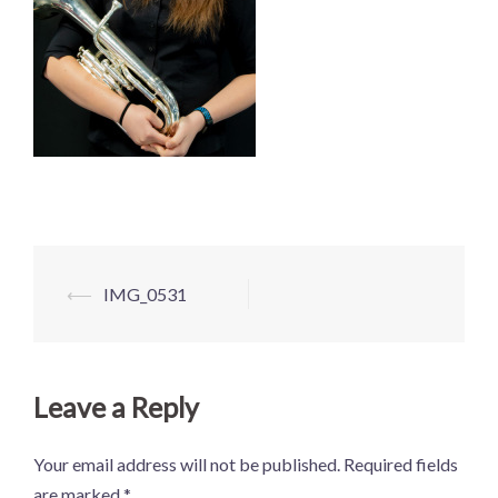
Post
⟵
IMG_0531
navigation
Leave a Reply
Your email address will not be published.
Required fields
are marked
*