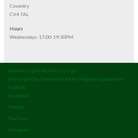
Coventry
CV4 7AL
Hours
Wednesdays: 17:00-19:30PM
Member login
|
WordPress login
Site created by
Cameron Barker
| Page last updated on
6/08/26
Facebook
Twitter
YouTube
Instagram