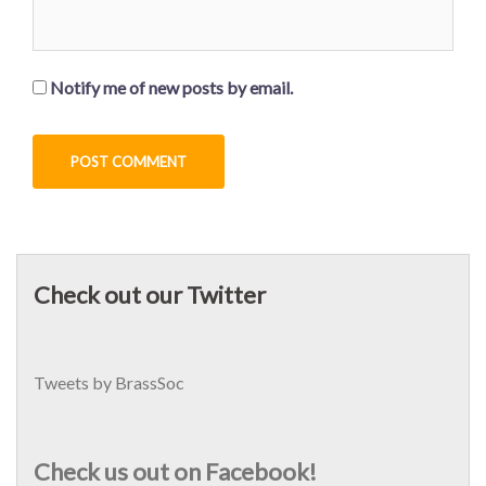
Notify me of new posts by email.
Check out our Twitter
Tweets by BrassSoc
Check us out on Facebook!