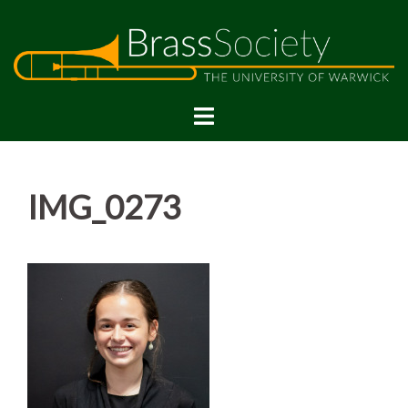
Skip
to
content
IMG_0273