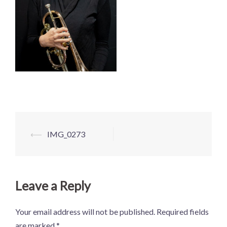
Post
⟵
IMG_0273
navigation
Leave a Reply
Your email address will not be published.
Required fields
are marked
*