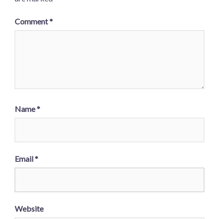
Comment
*
Name
*
Email
*
Website