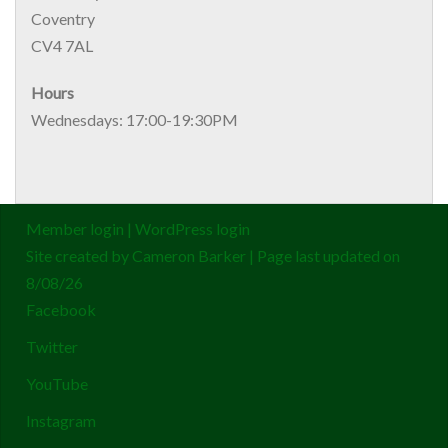
Coventry
CV4 7AL
Hours
Wednesdays: 17:00-19:30PM
Member login
|
WordPress login
Site created by
Cameron Barker
| Page last updated on
8/08/26
Facebook
Twitter
YouTube
Instagram