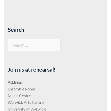
Search
Search
for:
Join us at rehearsal!
Address
Ensemble Room
Music Centre
Warwick Arts Centre
University of Warwick