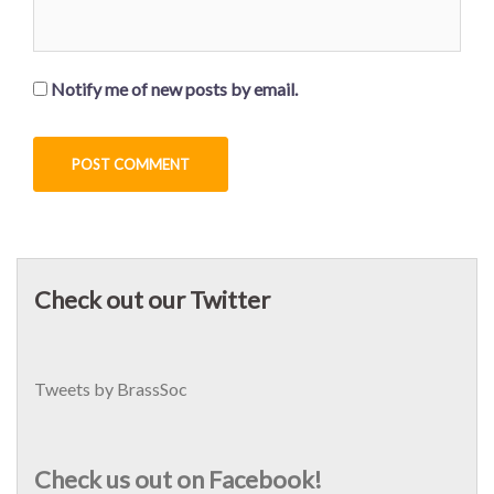
Notify me of new posts by email.
Check out our Twitter
Tweets by BrassSoc
Check us out on Facebook!