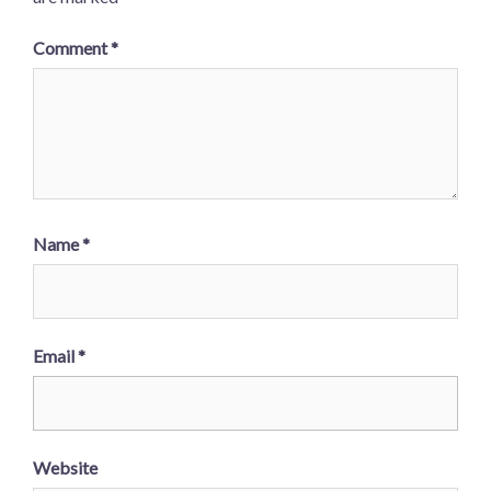
Comment
*
Name
*
Email
*
Website