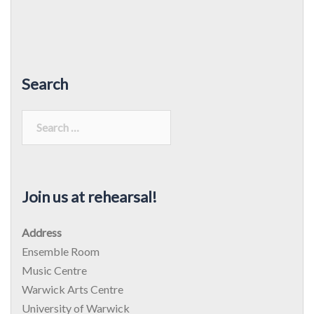
Search
Search
for:
Join us at rehearsal!
Address
Ensemble Room
Music Centre
Warwick Arts Centre
University of Warwick