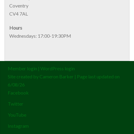
Coventry
CV4 7AL
Hours
Wednesdays: 17:00-19:30PM
Member login
|
WordPress login
Site created by
Cameron Barker
| Page last updated on
6/08/26
Facebook
Twitter
YouTube
Instagram