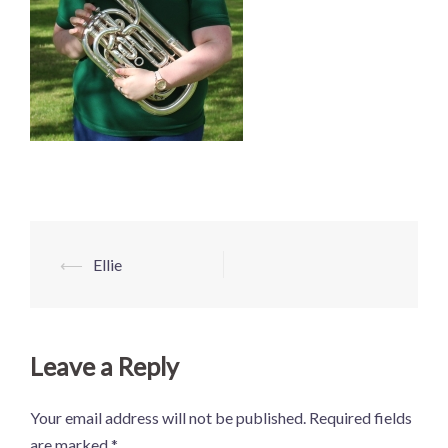
Post
⟵
Ellie
navigation
Leave a Reply
Your email address will not be published.
Required fields
are marked
*