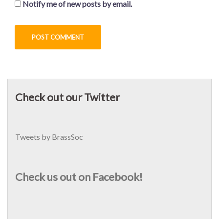
Notify me of new posts by email.
Check out our Twitter
Tweets by BrassSoc
Check us out on Facebook!