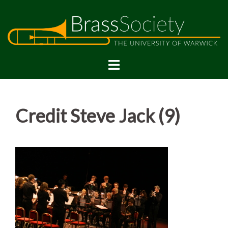
Skip
to
content
Credit Steve Jack (9)