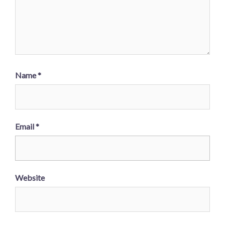
Name
*
Email
*
Website