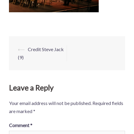
Post
⟵
Credit Steve Jack
navigation
(9)
Leave a Reply
Your email address will not be published.
Required fields
are marked
*
Comment
*