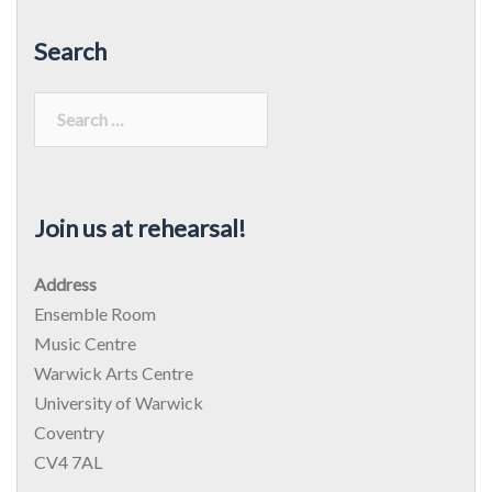
Search
Search
for:
Join us at rehearsal!
Address
Ensemble Room
Music Centre
Warwick Arts Centre
University of Warwick
Coventry
CV4 7AL