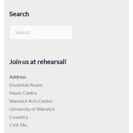
Search
Search
for:
Join us at rehearsal!
Address
Ensemble Room
Music Centre
Warwick Arts Centre
University of Warwick
Coventry
CV4 7AL