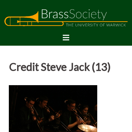
Skip
to
content
Credit Steve Jack (13)