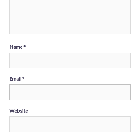
Name
*
Email
*
Website