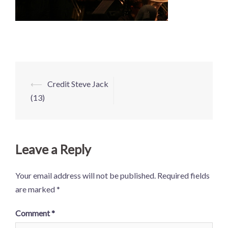
Post
⟵
Credit Steve Jack
navigation
(13)
Leave a Reply
Your email address will not be published.
Required fields
are marked
*
Comment
*