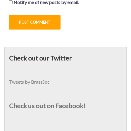
Notify me of new posts by email.
Check out our Twitter
Tweets by BrassSoc
Check us out on Facebook!