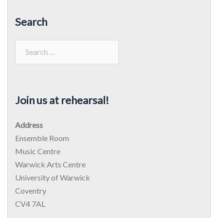
Search
Search
for:
Join us at rehearsal!
Address
Ensemble Room
Music Centre
Warwick Arts Centre
University of Warwick
Coventry
CV4 7AL