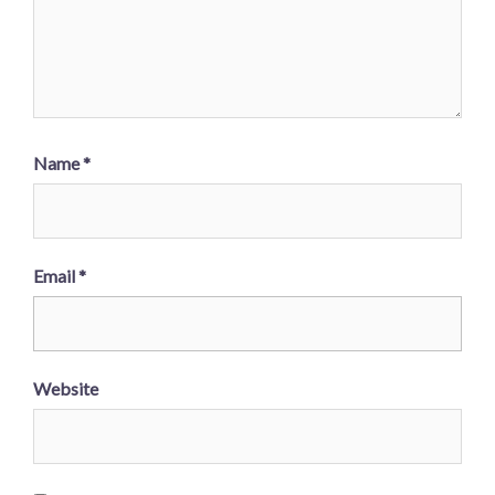
Name
*
Email
*
Website