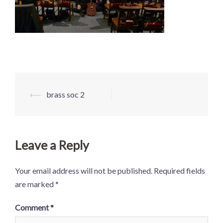
Post
⟵
brass soc 2
navigation
Leave a Reply
Your email address will not be published.
Required fields
are marked
*
Comment
*