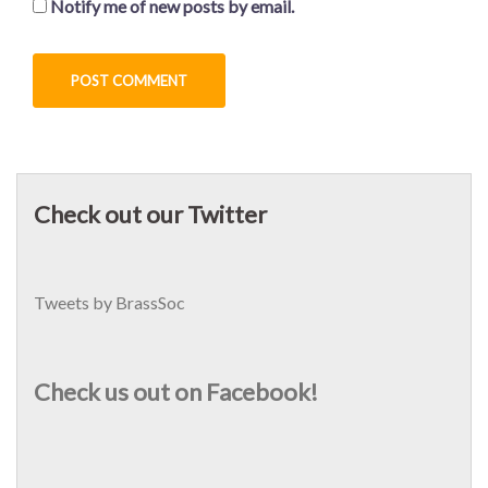
Notify me of new posts by email.
Check out our Twitter
Tweets by BrassSoc
Check us out on Facebook!