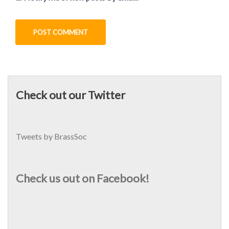
Check out our Twitter
Tweets by BrassSoc
Check us out on Facebook!