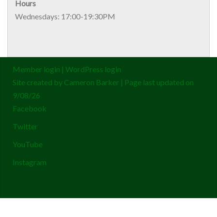
Hours
Wednesdays: 17:00-19:30PM
Member login
|
WordPress login
Site created by
Cameron Barker
| Page last updated on
9/08/26
Facebook
Twitter
YouTube
Instagram