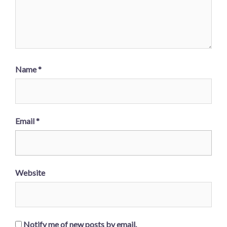
Name
*
Email
*
Website
Notify me of new posts by email.