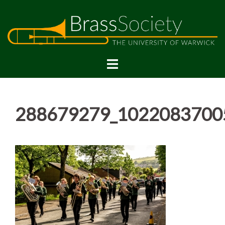
Skip
to
content
288679279_1022083700