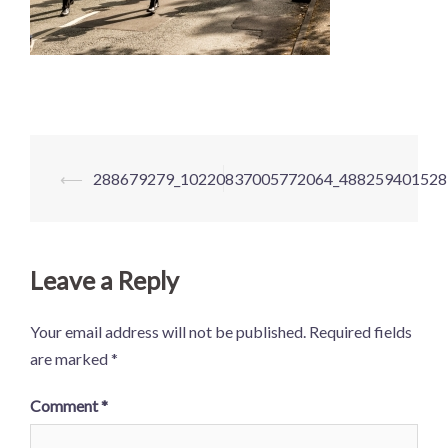
Post
⟵
288679279_10220837005772064_488259401528
navigation
Leave a Reply
Your email address will not be published.
Required fields
are marked
*
Comment
*