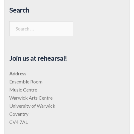
Search
Search
for:
Join us at rehearsal!
Address
Ensemble Room
Music Centre
Warwick Arts Centre
University of Warwick
Coventry
CV4 7AL