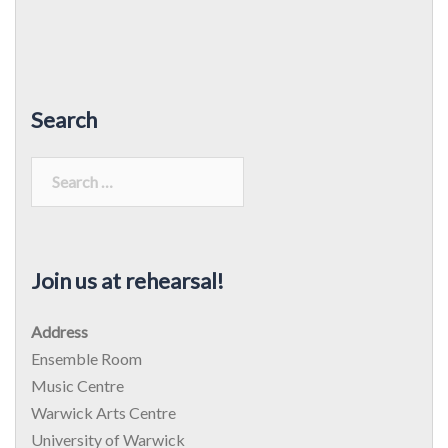
Search
Search
for:
Join us at rehearsal!
Address
Ensemble Room
Music Centre
Warwick Arts Centre
University of Warwick