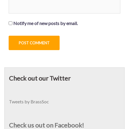
Notify me of new posts by email.
Check out our Twitter
Tweets by BrassSoc
Check us out on Facebook!