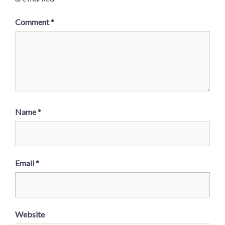
Comment
*
Name
*
Email
*
Website