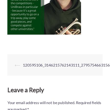
Post
⟵
120595106_3146215762143111_2795754663156
navigation
Leave a Reply
Your email address will not be published.
Required fields
are marked
*