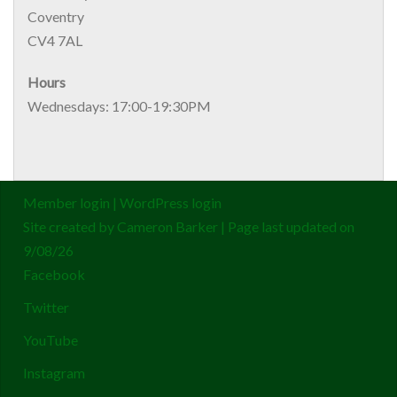
Coventry
CV4 7AL
Hours
Wednesdays: 17:00-19:30PM
Member login
|
WordPress login
Site created by
Cameron Barker
| Page last updated on
9/08/26
Facebook
Twitter
YouTube
Instagram