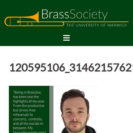
Skip
to
content
120595106_3146215762