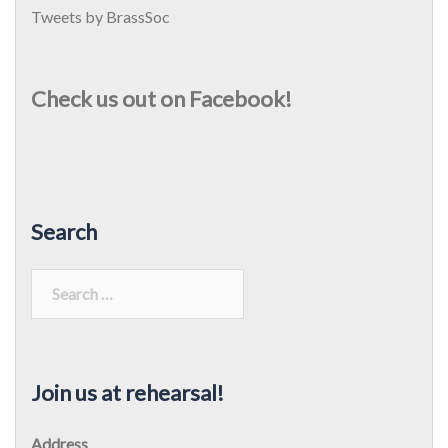
Tweets by BrassSoc
Check us out on Facebook!
Search
Search
for:
Join us at rehearsal!
Address