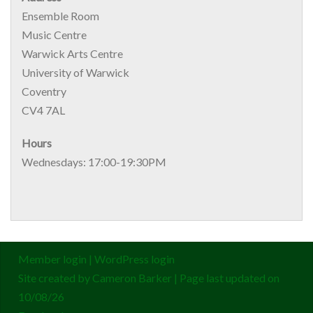
Ensemble Room
Music Centre
Warwick Arts Centre
University of Warwick
Coventry
CV4 7AL
Hours
Wednesdays: 17:00-19:30PM
Member login
|
WordPress login
Site created by
Cameron Barker
| Page last updated on
10/08/26