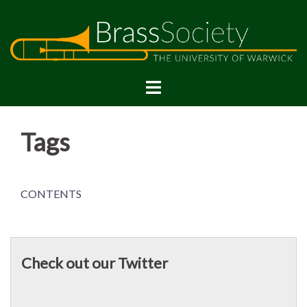
Skip
to
content
Tags
CONTENTS
Check out our Twitter