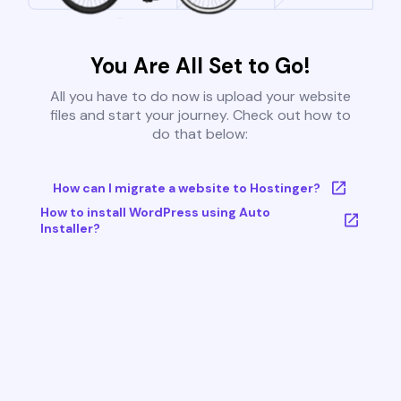
You Are All Set to Go!
All you have to do now is upload your website
files and start your journey. Check out how to
do that below:
How can I migrate a website to Hostinger?
How to install WordPress using Auto
Installer?